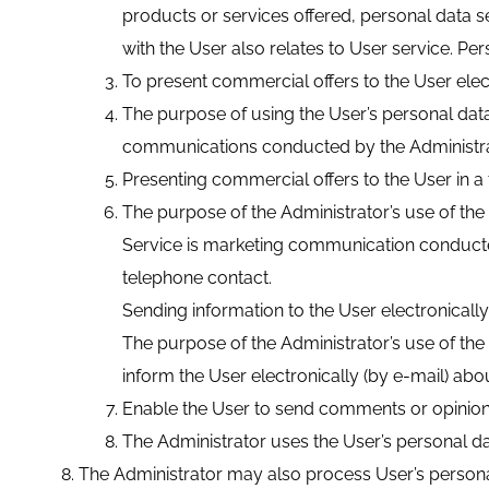
products or services offered, personal data s
with the User also relates to User service. Pe
To present commercial offers to the User elect
The purpose of using the User’s personal data
communications conducted by the Administrator 
Presenting commercial offers to the User in a
The purpose of the Administrator’s use of the
Service is marketing communication conducted 
telephone contact.
Sending information to the User electronically
The purpose of the Administrator’s use of the 
inform the User electronically (by e-mail) abo
Enable the User to send comments or opinion
The Administrator uses the User’s personal data
The Administrator may also process User’s persona