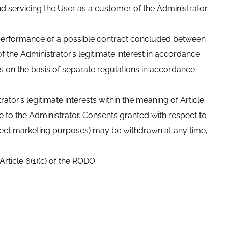
and servicing the User as a customer of the Administrator
he performance of a possible contract concluded between
of the Administrator’s legitimate interest in accordance
ties on the basis of separate regulations in accordance
ator’s legitimate interests within the meaning of Article
 to the Administrator. Consents granted with respect to
rect marketing purposes) may be withdrawn at any time,
Article 6(1)(c) of the RODO.