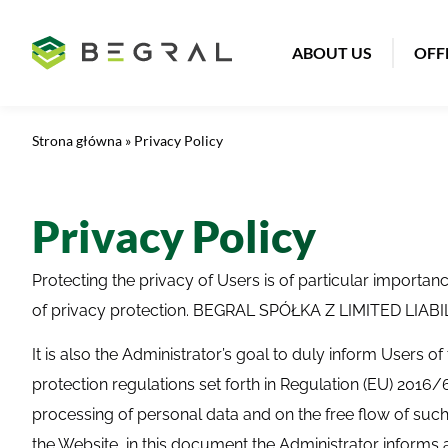
ABOUT US
OFF
Strona główna
»
Privacy Policy
Privacy Policy
Protecting the privacy of Users is of particular impor
of privacy protection. BEGRAL SPÓŁKA Z LIMITED LIABILI
It is also the Administrator’s goal to duly inform Users of
protection regulations set forth in Regulation (EU) 2016/
processing of personal data and on the free flow of such
the Website, in this document the Administrator informs a