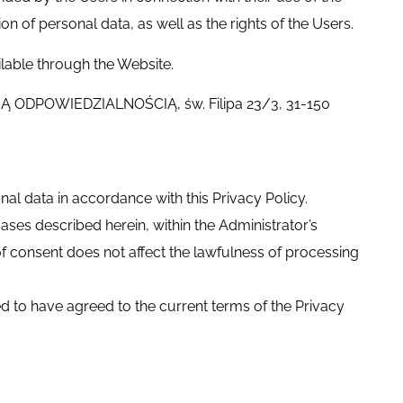
n of personal data, as well as the rights of the Users.
lable through the Website.
NĄ ODPOWIEDZIALNOŚCIĄ, św. Filipa 23/3, 31-150
l data in accordance with this Privacy Policy.
ases described herein, within the Administrator’s
of consent does not affect the lawfulness of processing
ed to have agreed to the current terms of the Privacy