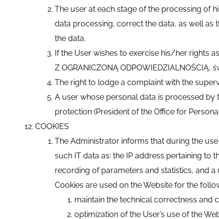
The user at each stage of the processing of hi
data processing, correct the data, as well as t
the data.
If the User wishes to exercise his/her rights
Z OGRANICZONĄ ODPOWIEDZIALNOŚCIĄ, św. Fi
The right to lodge a complaint with the superv
A user whose personal data is processed by th
protection (President of the Office for Persona
COOKIES
The Administrator informs that during the use o
such IT data as: the IP address pertaining to 
recording of parameters and statistics, and a 
Cookies are used on the Website for the foll
maintain the technical correctness and c
optimization of the User’s use of the We