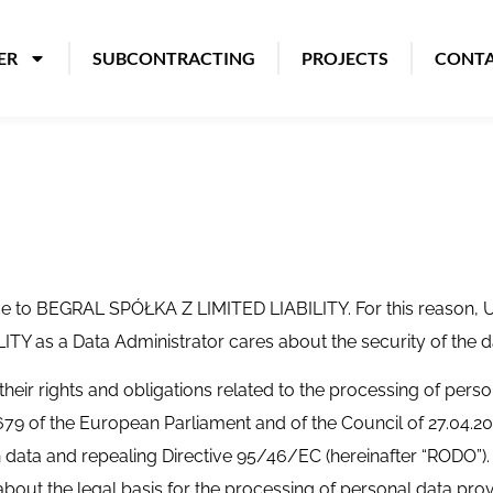
ER
SUBCONTRACTING
PROJECTS
CONT
tance to BEGRAL SPÓŁKA Z LIMITED LIABILITY. For this reason
TY as a Data Administrator cares about the security of the d
 their rights and obligations related to the processing of perso
679 of the European Parliament and of the Council of 27.04.201
 data and repealing Directive 95/46/EC (hereinafter “RODO”). T
bout the legal basis for the processing of personal data prov