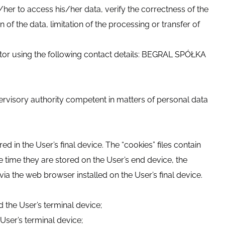
/her to access his/her data, verify the correctness of the
 of the data, limitation of the processing or transfer of
rator using the following contact details: BEGRAL SPÓŁKA
pervisory authority competent in matters of personal data
d in the User’s final device. The “cookies” files contain
e time they are stored on the User’s end device, the
via the web browser installed on the User’s final device.
 the User’s terminal device;
User’s terminal device;