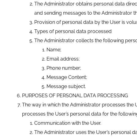
The Administrator obtains personal data direc
and sending messages to the Administrator t
Provision of personal data by the User is volu
Types of personal data processed
The Administrator collects the following pers
Name;
Email address;
Phone number;
Message Content;
Message subject.
PURPOSES OF PERSONAL DATA PROCESSING
The way in which the Administrator processes the Us
processes the User’s personal data for the followi
Communication with the User.
The Administrator uses the User’s personal d