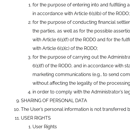
for the purpose of entering into and fulfillin
in accordance with Article 6(1)(b) of the RODO;
for the purpose of conducting financial settl
the parties, as well as for the possible assert
with Article 6(1)(f) of the RODO and for the ful
with Article 6(1)(c) of the RODO;
for the purpose of carrying out the Administrat
6(1)(f) of the RODO, and in accordance with 
marketing communications (e.g., to send comm
without affecting the legality of the processi
in order to comply with the Administrator’s leg
SHARING OF PERSONAL DATA
The User’s personal information is not transferred by
USER RIGHTS
User Rights