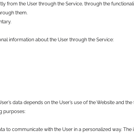
tly from the User through the Service, through the functional
hrough them.
ntary.
onal information about the User through the Service:
er’s data depends on the User’s use of the Website and the fu
ng purposes:
ata to communicate with the User in a personalized way. The