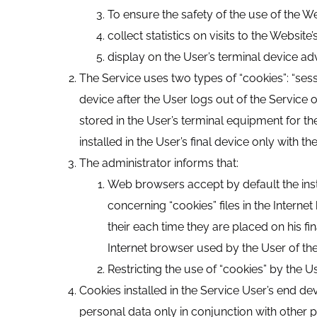
To ensure the safety of the use of the We
collect statistics on visits to the Websi
display on the User’s terminal device adv
The Service uses two types of “cookies”: “sess
device after the User logs out of the Service o
stored in the User’s terminal equipment for th
installed in the User’s final device only with th
The administrator informs that:
Web browsers accept by default the insta
concerning “cookies” files in the Intern
their each time they are placed on his fin
Internet browser used by the User of th
Restricting the use of “cookies” by the U
Cookies installed in the Service User’s end d
personal data only in conjunction with other p