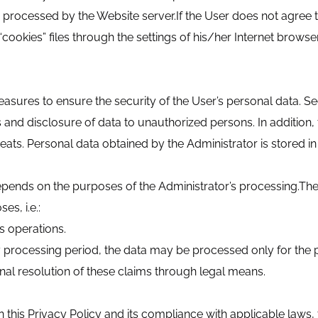
s processed by the Website server.If the User does not agree t
cookies” files through the settings of his/her Internet browser
sures to ensure the security of the User’s personal data. S
s and disclosure of data to unauthorized persons. In additio
eats. Personal data obtained by the Administrator is stored in
pends on the purposes of the Administrator’s processing.The 
es, i.e.:
ss operations.
ry processing period, the data may be processed only for the
final resolution of these claims through legal means.
 this Privacy Policy and its compliance with applicable laws, t