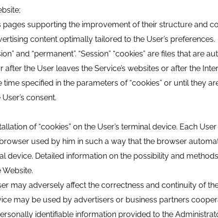
bsite;
te’s pages supporting the improvement of their structure and co
ertising content optimally tailored to the User’s preferences.
ion” and “permanent”. “Session” “cookies” are files that are a
r after the User leaves the Service’s websites or after the Int
e time specified in the parameters of “cookies” or until they a
e User’s consent.
llation of “cookies” on the User’s terminal device. Each Use
et browser used by him in such a way that the browser automati
al device. Detailed information on the possibility and methods o
e Website.
ser may adversely affect the correctness and continuity of the
evice may be used by advertisers or business partners cooper
ersonally identifiable information provided to the Administrat