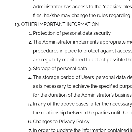
Administrator has access to the “cookies” file
files, he/she may change the rules regarding “
OTHER IMPORTANT INFORMATION
Protection of personal data security
The Administrator implements appropriate mea
procedures in place to protect against acces
are regularly monitored to detect possible thr
Storage of personal data
The storage period of Users’ personal data de
as is necessary to achieve the specified purpos
for the duration of the Administrator’s busine
In any of the above cases, after the necessa
the relationship between the parties until the 
Changes to Privacy Policy
In order to update the information contained in