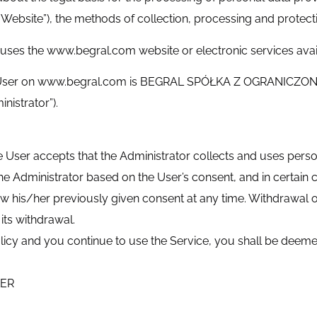
ebsite”), the methods of collection, processing and protectio
uses the www.begral.com website or electronic services avai
the User on www.begral.com is BEGRAL SPÓŁKA Z OGRANICZO
nistrator”).
ser accepts that the Administrator collects and uses persona
e Administrator based on the User’s consent, and in certain c
draw his/her previously given consent at any time. Withdrawal 
its withdrawal.
 Policy and you continue to use the Service, you shall be deem
LER