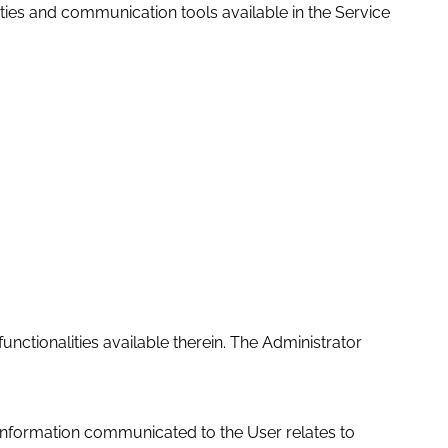
ities and communication tools available in the Service
nctionalities available therein. The Administrator
 information communicated to the User relates to