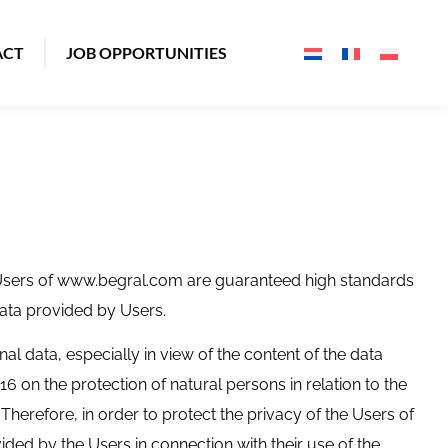
ACT
JOB OPPORTUNITIES
, Users of www.begral.com are guaranteed high standards
ata provided by Users.
nal data, especially in view of the content of the data
6 on the protection of natural persons in relation to the
herefore, in order to protect the privacy of the Users of
ided by the Users in connection with their use of the