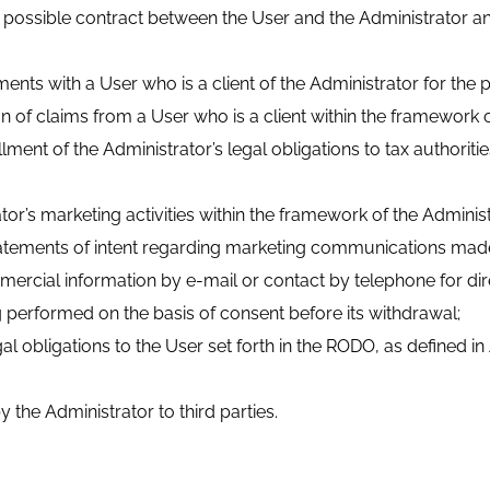
g a possible contract between the User and the Administrator 
ements with a User who is a client of the Administrator for t
ion of claims from a User who is a client within the framework 
fillment of the Administrator’s legal obligations to tax authori
or’s marketing activities within the framework of the Administr
statements of intent regarding marketing communications made
ercial information by e-mail or contact by telephone for di
ng performed on the basis of consent before its withdrawal;
al obligations to the User set forth in the RODO, as defined in 
 the Administrator to third parties.