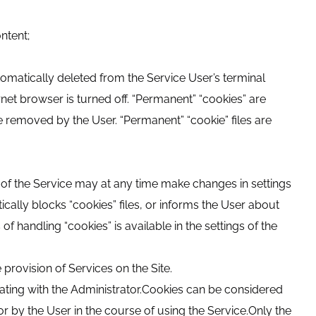
ntent;
utomatically deleted from the Service User’s terminal
ernet browser is turned off. “Permanent” “cookies” are
re removed by the User. “Permanent” “cookie” files are
r of the Service may at any time make changes in settings
cally blocks “cookies” files, or informs the User about
f handling “cookies” is available in the settings of the
 provision of Services on the Site.
ating with the Administrator.Cookies can be considered
or by the User in the course of using the Service.Only the