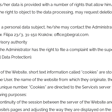
s/her data is provided with a number of rights that allow him
he right to object to the data processing, may request deletion
 as a personal data subject, he/she may contact the Administ
lipa 23/3, 31-150 Kraków, office@begral.com.
isory authority
e Administrator has the right to file a complaint with the su
l Data Protection).
f the Website, short text information called “cookies” are store
the User, the name of the website from which they originate, th
unique number. “Cookies” are directed to the Service’s server 
owing purposes:
ontinuity of the session between the server of the Website and
bsite’s pages and adjusting the way they are displayed on the 