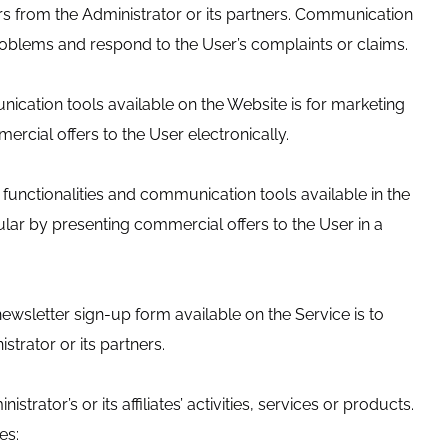
rs from the Administrator or its partners. Communication
 problems and respond to the User’s complaints or claims.
ication tools available on the Website is for marketing
rcial offers to the User electronically.
functionalities and communication tools available in the
ular by presenting commercial offers to the User in a
ewsletter sign-up form available on the Service is to
trator or its partners.
ator’s or its affiliates’ activities, services or products.
es: