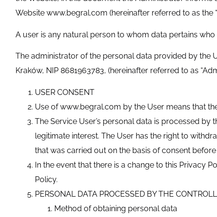
Website www.begral.com (hereinafter referred to as the “W
A user is any natural person to whom data pertains who 
The administrator of the personal data provided by 
Kraków, NIP 8681963783, (hereinafter referred to as “Admi
USER CONSENT
Use of www.begral.com by the User means that the U
The Service User’s personal data is processed by th
legitimate interest. The User has the right to with
that was carried out on the basis of consent before 
In the event that there is a change to this Privacy
Policy.
PERSONAL DATA PROCESSED BY THE CONTROL
Method of obtaining personal data