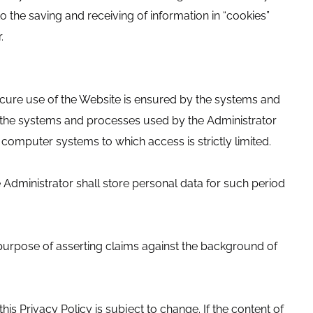
o the saving and receiving of information in “cookies”
.
ecure use of the Website is ensured by the systems and
n, the systems and processes used by the Administrator
 computer systems to which access is strictly limited.
Administrator shall store personal data for such period
 purpose of asserting claims against the background of
his Privacy Policy is subject to change. If the content of