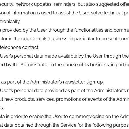
ecurity, network updates, reminders, but also suggested offe
rsonal information is used to assist the User, solve technical
ronically.
 provided by the User through the functionalities and commun
in the course of its business, in particular to present comme
 telephone contact.
 User’s personal data made available by the User through the 
by the Administrator in the course of its business, in partic
 as part of the Administrator’s newsletter sign-up.
User’s personal data provided as part of the Administrator’s n
ut new products, services, promotions or events of the Adminis
s.
 in order to enable the User to comment/opine on the Administr
l data obtained through the Service for the following purpos